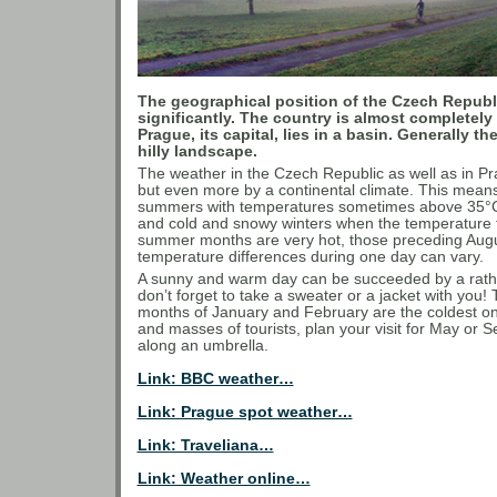
The geographical position of the Czech Republi
significantly. The country is almost complete
Prague, its capital, lies in a basin. Generally th
hilly landscape.
The weather in the Czech Republic as well as in Pr
but even more by a continental climate. This mea
summers with temperatures sometimes above 35°C, 
and cold and snowy winters when the temperature f
summer months are very hot, those preceding Augus
temperature differences during one day can vary.
A sunny and warm day can be succeeded by a rather
don’t forget to take a sweater or a jacket with you!
months of January and February are the coldest one
and masses of tourists, plan your visit for May or 
along an umbrella.
Link: BBC weather…
Link: Prague spot weather…
Link: Traveliana…
Link: Weather online…