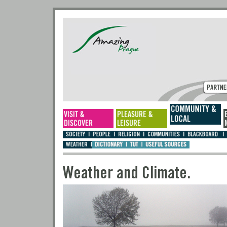
Weather and Climate