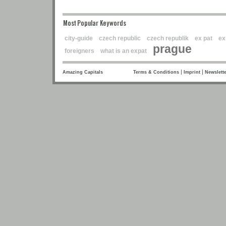
Most Popular Keywords
city-guide
czech republic
czech republik
ex pat
ex
prague
foreigners
what is an expat
|
|
Amazing Capitals
Terms & Conditions
Imprint
Newslette