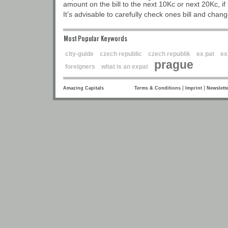
amount on the bill to the next 10Kc or next 20Kc, if 
It’s advisable to carefully check ones bill and chang
Most Popular Keywords
city-guide
czech republic
czech republik
ex pat
ex
prague
foreigners
what is an expat
|
|
Amazing Capitals
Terms & Conditions
Imprint
Newslette