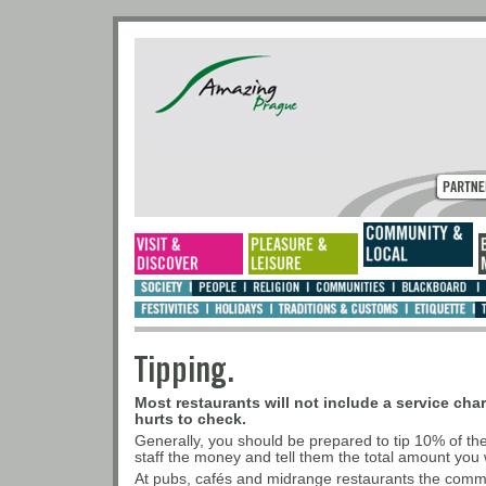
Tipping.
Most restaurants will not include a service charg
hurts to check.
Generally, you should be prepared to tip 10% of t
staff the money and tell them the total amount you w
At pubs, cafés and midrange restaurants the commo