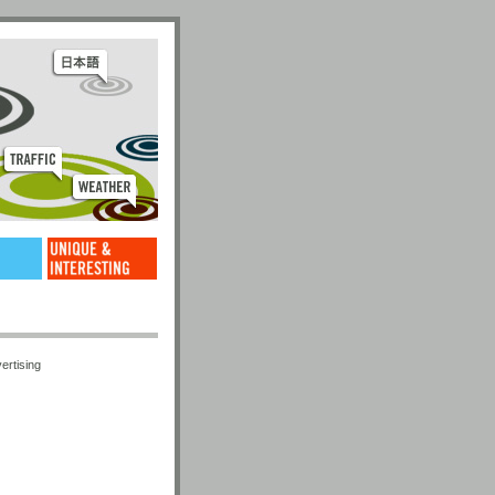
ertising