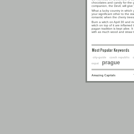
chocolates and candy for the go
companion, the Devil, will give
What a lucky country in which 
your significant other to the s
romantic when the cherry trees 
Burn a witch on April 30 and ma
witch on top of it are inflamed to
pagan tradition is kept alive. I
with as much wood and straw t
Most Popular Keyw
city-guide
czech republic
prague
expat
Amazing Capitals