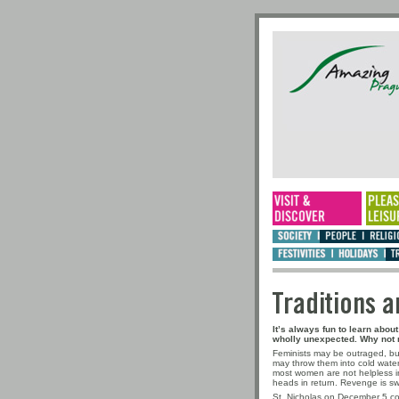
Traditio
It’s always fun to learn abo
wholly unexpected. Why not r
Feminists may be outraged, b
may throw them into cold water.
most women are not helpless in
heads in return. Revenge is swe
St. Nicholas on December 5 com