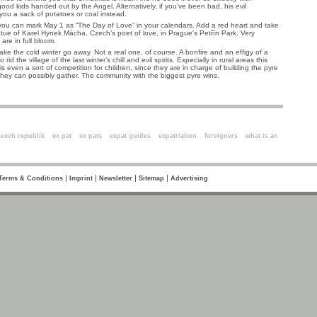
od kids handed out by the Angel. Alternatively, if you’ve been bad, his evil
 you a sack of potatoes or coal instead.
you can mark May 1 as “The Day of Love” in your calendars. Add a red heart and take
tatue of Karel Hynek Mácha, Czech’s poet of love, in Prague's Petřín Park. Very
are in full bloom.
ke the cold winter go away. Not a real one, of course. A bonfire and an effigy of a
 rid the village of the last winter’s chill and evil spirits. Especially in rural areas this
t is even a sort of competition for children, since they are in charge of building the pyre
hey can possibly gather. The community with the biggest pyre wins.
ords
czech republik
ex pat
ex pats
expat guides
expatriation
foreigners
what is an
|
|
|
|
Terms & Conditions
Imprint
Newsletter
Sitemap
Advertising