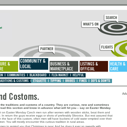
ns and Costoms.
Adv
ut the traditions and customs of a country. They are curious, new and sometimes
ead this section and know in advance what will hit you – say on Easter Monday.
ut on Easter Monday Czech men run after women with wooden sticks, beat them and
 In return the guys receive eggs or shots of preferably Slivovice. But rest assured that
 the face of this custom, often men will have buckets of cold water emptied over their
et. You will mostly encounter this curious tradition in rural areas.
es to remind you that Christmas is near. And he does it ever so sweetly with