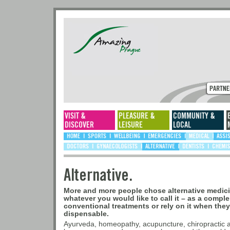
Alternative.
More and more people chose alternative medicine
whatever you would like to call it – as a compl
conventional treatments or rely on it when the
dispensable.
Ayurveda, homeopathy, acupuncture, chiropractic