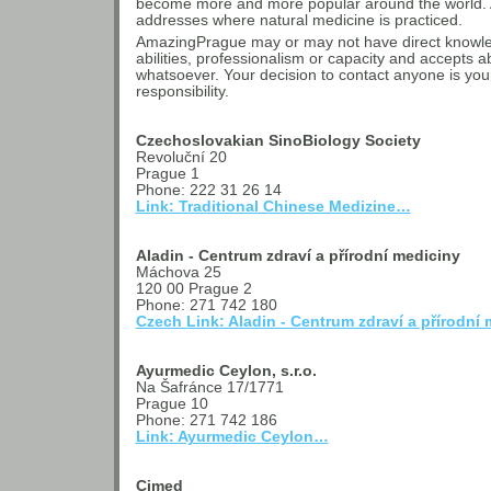
become more and more popular around the world. A
addresses where natural medicine is practiced.
AmazingPrague may or may not have direct knowledg
abilities, professionalism or capacity and accepts ab
whatsoever. Your decision to contact anyone is yo
responsibility.
Czechoslovakian SinoBiology Society
Revoluční 20
Prague 1
Phone: 222 31 26 14
Link: Traditional Chinese Medizine…
Aladin - Centrum zdraví a přírodní mediciny
Máchova 25
120 00 Prague 2
Phone: 271 742 180
Czech Link: Aladin - Centrum zdraví a přírodní
Ayurmedic Ceylon, s.r.o.
Na Šafránce 17/1771
Prague 10
Phone: 271 742 186
Link: Ayurmedic Ceylon…
Cimed