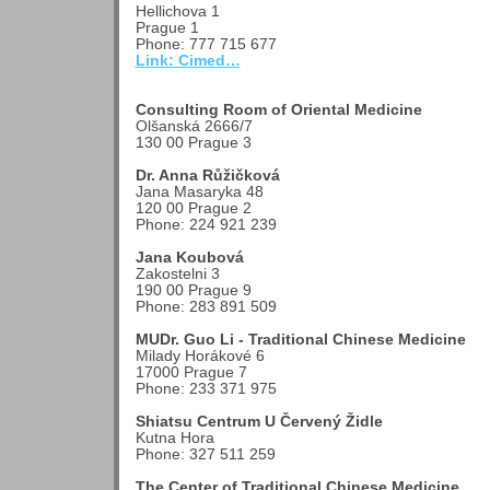
Hellichova 1
Prague 1
Phone: 777 715 677
Link: Cimed…
Consulting Room of Oriental Medicine
Olšanská 2666/7
130 00 Prague 3
Dr. Anna Růžičková
Jana Masaryka 48
120 00 Prague 2
Phone: 224 921 239
Jana Koubová
Zakostelni 3
190 00 Prague 9
Phone: 283 891 509
MUDr. Guo Li - Traditional Chinese Medicine
Milady Horákové 6
17000 Prague 7
Phone: 233 371 975
Shiatsu Centrum U Červený Židle
Kutna Hora
Phone: 327 511 259
The Center of Traditional Chinese Medicine