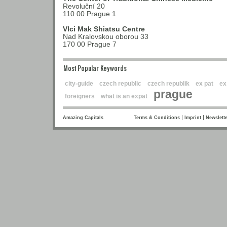
Revoluční 20
110 00 Prague 1
Vlci Mak Shiatsu Centre
Nad Kralovskou oborou 33
170 00 Prague 7
Most Popular Keywords
city-guide
czech republic
czech republik
ex pat
ex
prague
foreigners
what is an expat
|
|
Amazing Capitals
Terms & Conditions
Imprint
Newslette