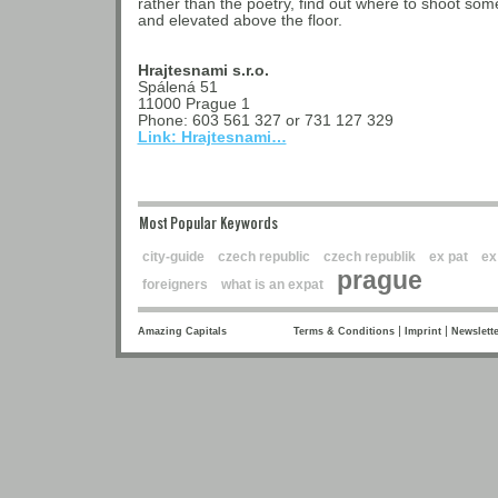
rather than the poetry, find out where to shoot some
and elevated above the floor.
Hrajtesnami s.r.o.
Spálená 51
11000 Prague 1
Phone: 603 561 327 or 731 127 329
Link: Hrajtesnami…
Most Popular Keywords
city-guide
czech republic
czech republik
ex pat
ex
prague
foreigners
what is an expat
|
|
Amazing Capitals
Terms & Conditions
Imprint
Newslette