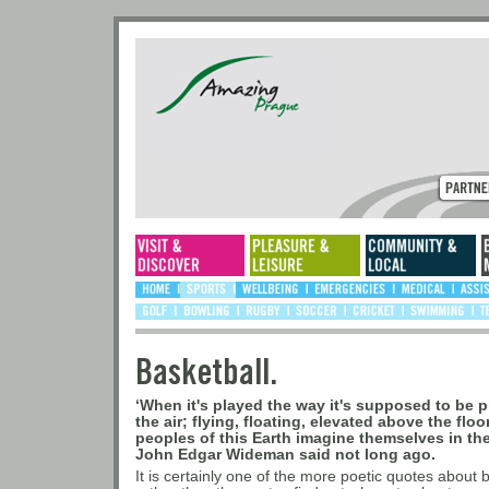
Basketball.
‘When it's played the way it's supposed to be 
the air; flying, floating, elevated above the flo
peoples of this Earth imagine themselves in the
John Edgar Wideman said not long ago.
It is certainly one of the more poetic quotes about b