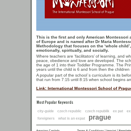
This is the first and only American Montessori 
of Europe and is named after Dr Maria Montess
Methodology that focuses on the ‘whole child’, 
emotionally, spiritually, and socially.
Where teachers are ‘facilitators’ of learning, and wh
peace, obedience and love are developed. The scho
the age of 1 into their Toddler Programme. The P
years until the child is 6 and from then the childr
A popular part of the school`s curriculum is its be
that run from 7:15 until 8:15 when school begins and
Link: International Montessori School of Prague
Most Popular Keywords
city-guide
czech republic
czech republik
ex pat
ex
prague
foreigners
what is an expat
|
|
Amazing Capitals
Terms & Conditions
Imprint
Newslette