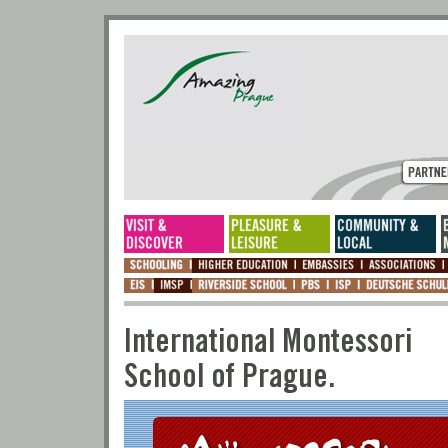
International Montes
School of Prague.