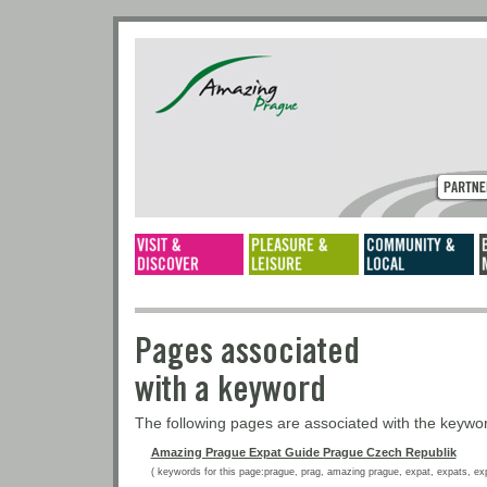
Pages associated
with a keyword
The following pages are associated with the keyw
Amazing Prague Expat Guide Prague Czech Republik
( keywords for this page:prague, prag, amazing prague, expat, expats, expat