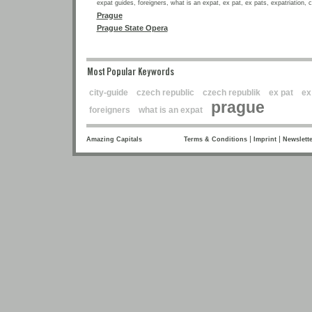
expat guides, foreigners, what is an expat, ex pat, ex pats, expatriation, 
Prague
Prague State Opera
Most Popular Keywords
city-guide
czech republic
czech republik
ex pat
ex
prague
foreigners
what is an expat
|
|
Amazing Capitals
Terms & Conditions
Imprint
Newslette