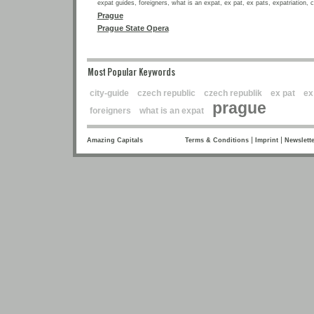
expat guides, foreigners, what is an expat, ex pat, ex pats, expatriation, 
Prague
Prague State Opera
Most Popular Keywords
city-guide
czech republic
czech republik
ex pat
ex
prague
foreigners
what is an expat
|
|
Amazing Capitals
Terms & Conditions
Imprint
Newslette