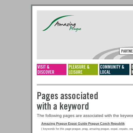
Pages associated
with a keyword
The following pages are associated with the keyw
Amazing Prague Expat Guide Prague Czech Republik
( keywords for this page:prague, prag, amazing prague, expat, expats, expat