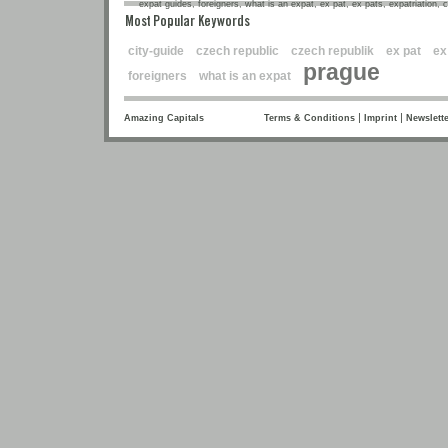
expat guides, foreigners, what is an expat, ex pat, ex pats, expatriation, 
Most Popular Keywords
city-guide
czech republic
czech republik
ex pat
ex
prague
foreigners
what is an expat
|
|
Amazing Capitals
Terms & Conditions
Imprint
Newslette