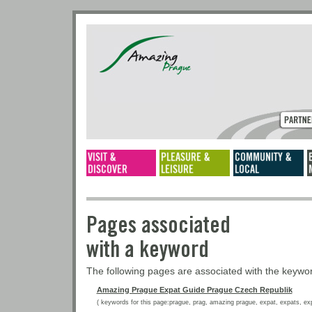
Pages associated
with a keyword
The following pages are associated with the keyw
Amazing Prague Expat Guide Prague Czech Republik
( keywords for this page:prague, prag, amazing prague, expat, expats, expat