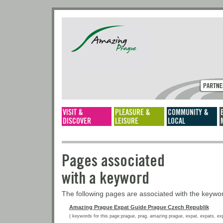
Pages associated
with a keyword
The following pages are associated with the keyw
Amazing Prague Expat Guide Prague Czech Republik
( keywords for this page:prague, prag, amazing prague, expat, expats, expat