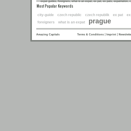
expat guides, foreigners, what is an expat, ex pat, ex pats, expatriation, 
Most Popular Keywords
city-guide
czech republic
czech republik
ex pat
ex
prague
foreigners
what is an expat
|
|
Amazing Capitals
Terms & Conditions
Imprint
Newslette