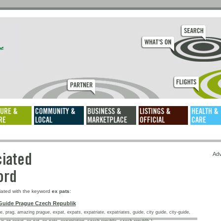
ssociated
Adv
keyword
iated with the keyword
ex pats
:
Guide Prague Czech Republik
, prag, amazing prague, expat, expats, expatriate, expatriates, guide, city guide, city-guide,