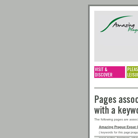
Pages a
with a 
The following pages are assoc
Amazing Prague Expat 
( keywords for this page:prague