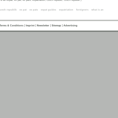
is an expat, ex pat, ex pats, expatriation, czech republic, czech republik )
ords
czech republik
ex pat
ex pats
expat guides
expatriation
foreigners
what is an
|
|
|
|
Terms & Conditions
Imprint
Newsletter
Sitemap
Advertising