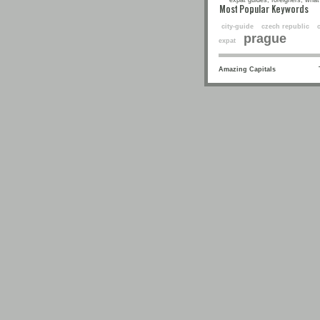
expat guides, foreigners, what 
Most Popular Keyw
city-guide
czech republic
prague
expat
Amazing Capitals