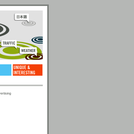
ertising