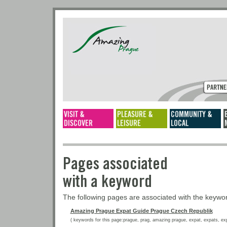
Pages associated
with a keyword
The following pages are associated with the keyw
Amazing Prague Expat Guide Prague Czech Republik
( keywords for this page:prague, prag, amazing prague, expat, expats, expat