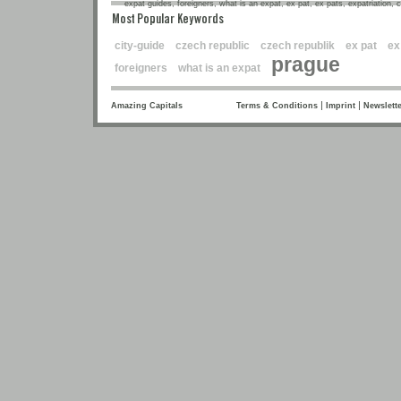
expat guides, foreigners, what is an expat, ex pat, ex pats, expatriation, 
Most Popular Keywords
city-guide
czech republic
czech republik
ex pat
ex
prague
foreigners
what is an expat
|
|
Amazing Capitals
Terms & Conditions
Imprint
Newslette