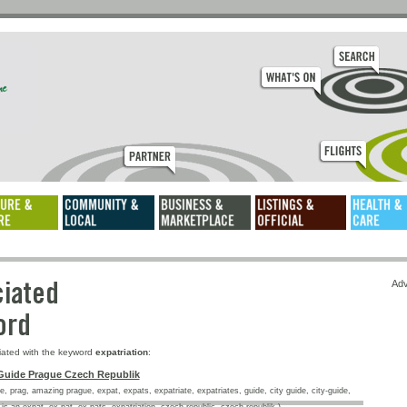
ssociated
Adv
keyword
iated with the keyword
expatriation
:
Guide Prague Czech Republik
, prag, amazing prague, expat, expats, expatriate, expatriates, guide, city guide, city-guide,