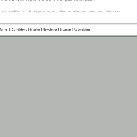
is an expat, ex pat, ex pats, expatriation, czech republic, czech republik )
ords
czech republik
ex pat
ex pats
expat guides
expatriation
foreigners
what is an
|
|
|
|
Terms & Conditions
Imprint
Newsletter
Sitemap
Advertising