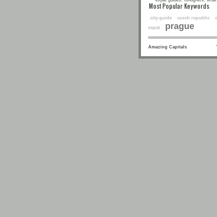
expat guides, foreigners, what 
Most Popular Keyw
city-guide
czech republic
prague
expat
Amazing Capitals