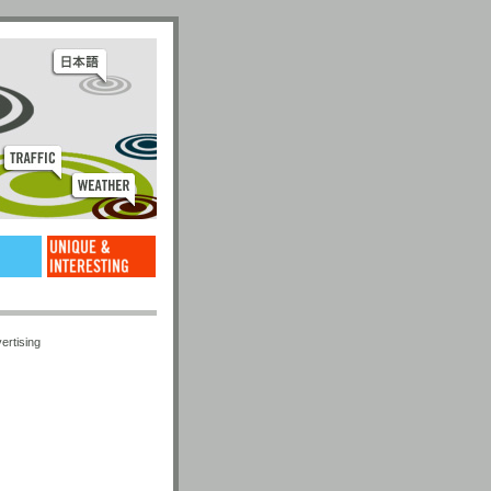
ertising