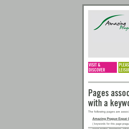
Pages a
with a 
The following pages are assoc
Amazing Prague Expat 
( keywords for this page:prague