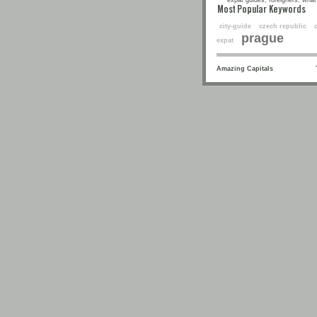
expat guides, foreigners, what 
Most Popular Keyw
city-guide
czech republic
prague
expat
Amazing Capitals