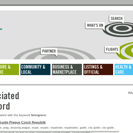
ssociated
Adv
keyword
iated with the keyword
foreigners
:
Guide Prague Czech Republik
, prag, amazing prague, expat, expats, expatriate, expatriates, guide, city guide, city-guide,