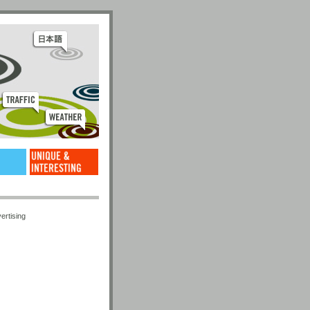
ertising