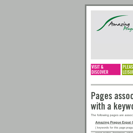
Pages a
with a 
The following pages are assoc
Amazing Prague Expat 
( keywords for this page:prague