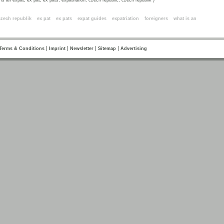
is an expat, ex pat, ex pats, expatriation, czech republic, czech republik )
ords
czech republik
ex pat
ex pats
expat guides
expatriation
foreigners
what is an
|
|
|
|
Terms & Conditions
Imprint
Newsletter
Sitemap
Advertising