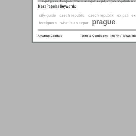
expat guides, foreigners, what is an expat, ex pat, ex pats, expatriation, 
Most Popular Keywords
city-guide
czech republic
czech republik
ex pat
ex
prague
foreigners
what is an expat
|
|
Amazing Capitals
Terms & Conditions
Imprint
Newslette