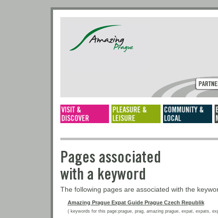
Pages associated
with a keyword
The following pages are associated with the keyw
Amazing Prague Expat Guide Prague Czech Republik
( keywords for this page:prague, prag, amazing prague, expat, expats, expat