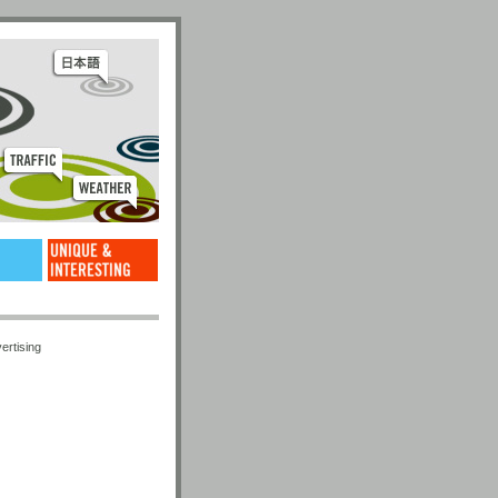
ertising