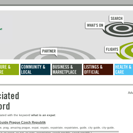
ssociated
Adv
keyword
iated with the keyword
what is an expat
:
Guide Prague Czech Republik
, prag, amazing prague, expat, expats, expatriate, expatriates, guide, city guide, city-guide,