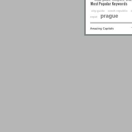
expat guides, foreigners, what 
Most Popular Keyw
city-guide
czech republic
prague
expat
Amazing Capitals