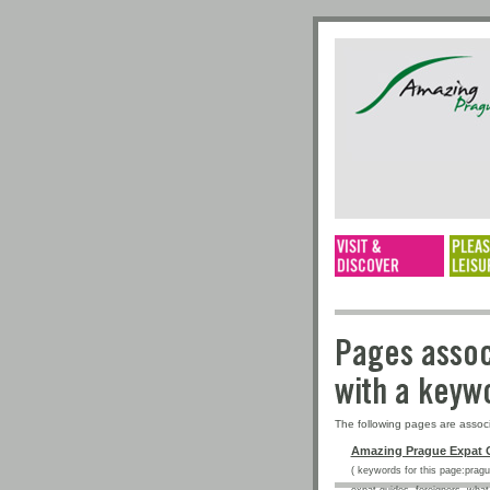
Pages a
with a 
The following pages are assoc
Amazing Prague Expat 
( keywords for this page:prague