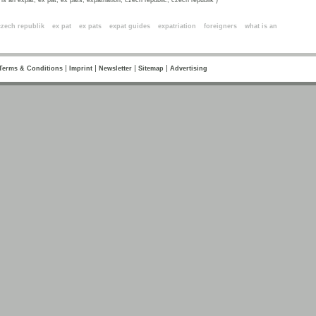
is an expat, ex pat, ex pats, expatriation, czech republic, czech republik )
ords
czech republik
ex pat
ex pats
expat guides
expatriation
foreigners
what is an
|
|
|
|
Terms & Conditions
Imprint
Newsletter
Sitemap
Advertising