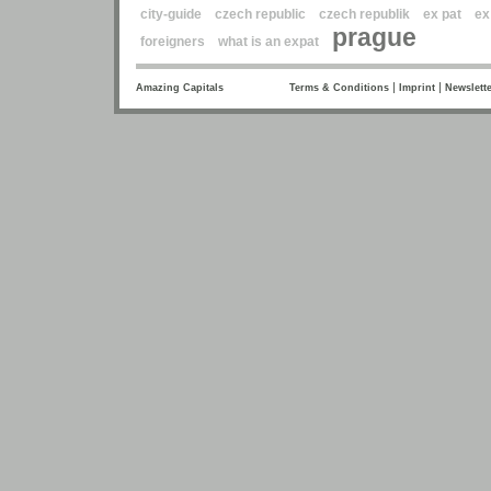
city-guide
czech republic
czech republik
ex pat
ex
prague
foreigners
what is an expat
|
|
Amazing Capitals
Terms & Conditions
Imprint
Newslette