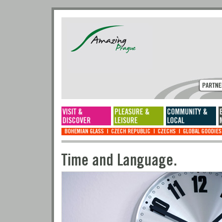
Time and Language.