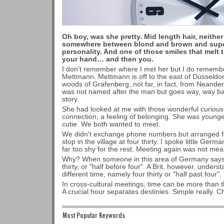
Oh boy, was she pretty. Mid length hair, neither
somewhere between blond and brown and super 
personality. And one of those smiles that melt 
your hand… and then you.
I don't remember where I met her but I do remember 
Mettmann. Mettmann is off to the east of Dusseldorf
woods of Grafenberg, not far, in fact, from Neande
was not named after the man but goes way, way bac
story.
She had looked at me with those wonderful curious
connection, a feeling of belonging. She was younge
cutie. We both wanted to meet.
We didn't exchange phone numbers but arranged for
stop in the village at four thirty. I spoke little Ger
far too shy for the rest. Meeting again was not mea
Why? When someone in this area of Germany says "h
thirty, or "half before four". A Brit, however, unders
different time, namely four thirty or "half past four".
In cross-cultural meetings, time can be more than th
A crucial hour separates destinies. Simple really. 
Most Popular Keywords