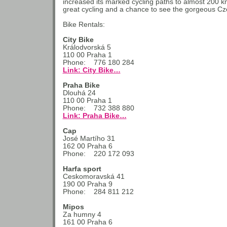
increased its marked cycling paths to almost 200 km
great cycling and a chance to see the gorgeous Cz
Bike Rentals:
City Bike
Králodvorská 5
110 00 Praha 1
Phone: 776 180 284
Link: City Bike…
Praha Bike
Dlouhá 24
110 00 Praha 1
Phone: 732 388 880
Link: Praha Bike…
Cap
José Martího 31
162 00 Praha 6
Phone: 220 172 093
Harfa sport
Ceskomoravská 41
190 00 Praha 9
Phone: 284 811 212
Mipos
Za humny 4
161 00 Praha 6