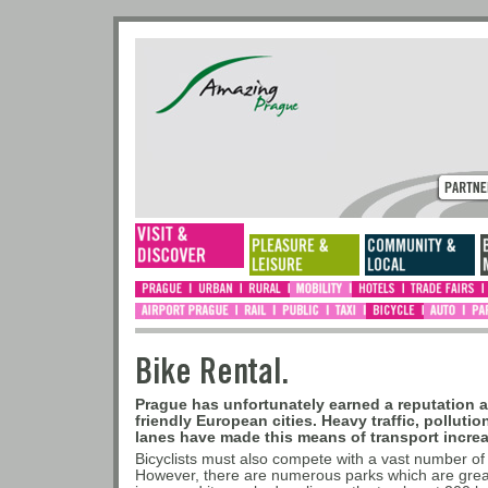
Bike Rental.
Prague has unfortunately earned a reputation a
friendly European cities. Heavy traffic, pollutio
lanes have made this means of transport incre
Bicyclists must also compete with a vast number of
However, there are numerous parks which are great 