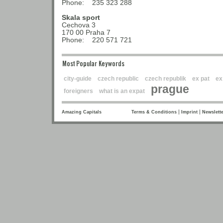
Phone: 235 323 288
Skala sport
Cechova 3
170 00 Praha 7
Phone: 220 571 721
Most Popular Keywords
city-guide
czech republic
czech republik
ex pat
ex
prague
foreigners
what is an expat
|
|
Amazing Capitals
Terms & Conditions
Imprint
Newslette