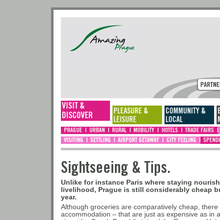
Sightseeing & Tips.
Unlike for instance Paris where staying nouris
livelihood, Prague is still considerably cheap b
year.
Although groceries are comparatively cheap, there a
accommodation – that are just as expensive as in 