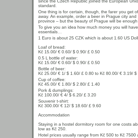
since the Czech Republic joined the European Unio
standard.
One thing is for certain, though, the farer you get o
away. An example, order a beer in Prague city and 
province – but the beauty of Prague will be enough 
To give you an idea how much money you will have to
essentials…
1 Euro is about 25 CZK which is about 1.60 US Doll
Loaf of bread:
Kč 15.00/ € 0.60/ $ 0.90/ £ 0.50
0.5 L bottle of water:
Kč 15.00/ € 0.60/ $ 0.90/ £ 0.50
Bottle of beer:
Kč 25.00/ € 1/ $ 1.60/ £ 0.80 to Kč 80.00/ € 3.19/ $
Cup of coffee:
Kč 45.00/ € 1.80/ $ 2.80/ £ 1.40
Pork & dumplings:
Kč 100.00/ € 4/ $ 6.20/ £ 3.20
Souvenir t-shirt:
Kč 300.00/ € 12/ $ 18.60/ £ 9.60
Accommodation
Staying in a hostel dormitory room for one costs a
low as Kč 250.
Hotel prices usually range from Kč 500 to Kč 7500