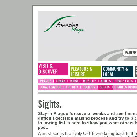
Sights.
Stay in Prague for several weeks and see them a
difficult decision making process and try to pi
following list is here to show you what others 
past.
A must-see is the lively Old Town dating back to the