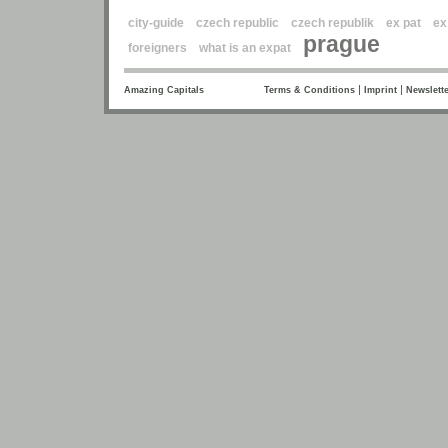
city-guide
czech republic
czech republik
ex pat
ex
prague
foreigners
what is an expat
|
|
Amazing Capitals
Terms & Conditions
Imprint
Newslette