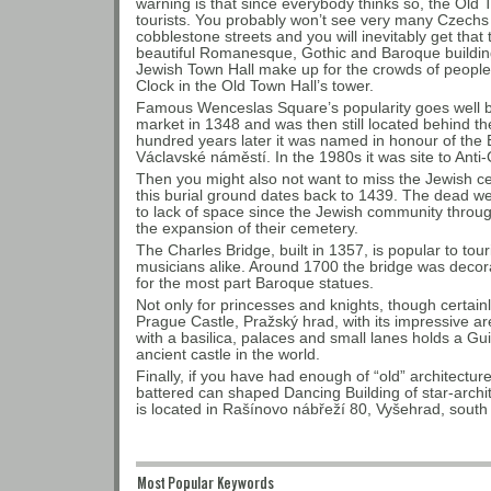
warning is that since everybody thinks so, the Old
tourists. You probably won’t see very many Czechs 
cobblestone streets and you will inevitably get that 
beautiful Romanesque, Gothic and Baroque buildin
Jewish Town Hall make up for the crowds of people
Clock in the Old Town Hall’s tower.
Famous Wenceslas Square’s popularity goes well bac
market in 1348 and was then still located behind the c
hundred years later it was named in honour of the
Václavské náměstí. In the 1980s it was site to Anti
Then you might also not want to miss the Jewish c
this burial ground dates back to 1439. The dead we
to lack of space since the Jewish community throu
the expansion of their cemetery.
The Charles Bridge, built in 1357, is popular to tour
musicians alike. Around 1700 the bridge was decorat
for the most part Baroque statues.
Not only for princesses and knights, though certainly
Prague Castle, Pražský hrad, with its impressive 
with a basilica, palaces and small lanes holds a Gu
ancient castle in the world.
Finally, if you have had enough of “old” architectur
battered can shaped Dancing Building of star-archi
is located in Rašínovo nábřeží 80, Vyšehrad, south
Most Popular Keywords