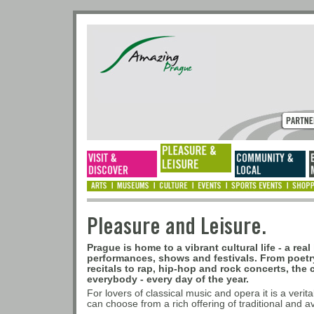
Pleasure and Leisur
Prague is home to a vibrant cultural life - a rea
performances, shows and festivals. From poet
recitals to rap, hip-hop and rock concerts, the 
everybody - every day of the year.
For lovers of classical music and opera it is a verit
can choose from a rich offering of traditional and 