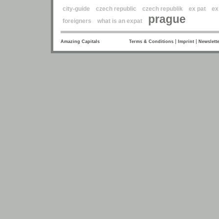
city-guide
czech republic
czech republik
ex pat
ex
prague
foreigners
what is an expat
|
|
Amazing Capitals
Terms & Conditions
Imprint
Newslette