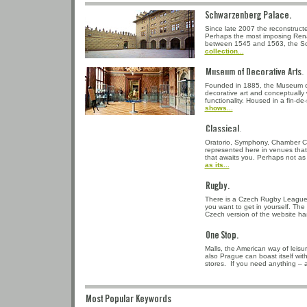
Schwarzenberg Pala
Since late 2007 the reconstruc
Perhaps the most imposing Rena
between 1545 and 1563, the S
collection...
Museum of Decorativ
Founded in 1885, the Museum of
decorative art and conceptually 
functionality. Housed in a fin-d
shows...
Classical.
Oratorio, Symphony, Chamber Co
represented here in venues that
that awaits you. Perhaps not as p
as its...
Rugby.
There is a Czech Rugby League.
you want to get in yourself. The
Czech version of the website ha
One Stop.
Malls, the American way of leis
also Prague can boast itself wi
stores. If you need anything – 
Most Popular Keywords